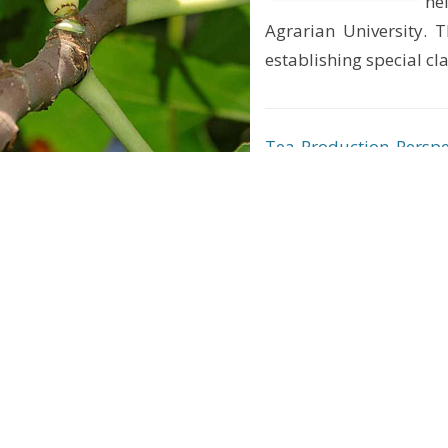
he
Agrarian University. T
establishing special c
Tea Production Perspe
Business (B2B) Event
He
ce
of
pl
wh
me
hills and high mountains