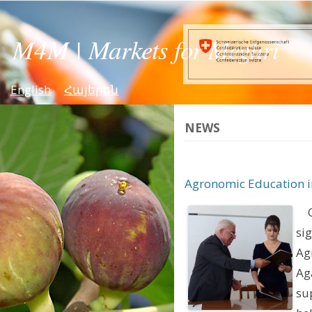
English
Հայերեն
NEWS
Agronomic Education i
On
si
Ag
Ag
su