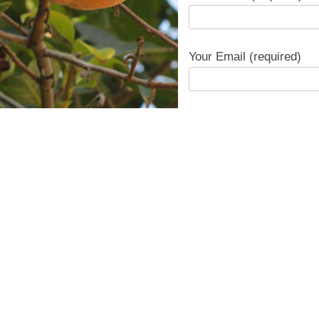
Your Email (required)
Subject
Your Message