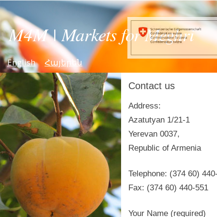
English
Հայերեն
Contact us
Address:
Azatutyan 1/21-1
Yerevan 0037,
Republic of Armenia
Telephone: (374 60) 440
Fax: (374 60) 440-551
Your Name (required)