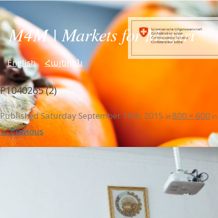
English
Հայերեն
P1040265 (2)
Published
Saturday September 19th, 2015
800 × 600
at
i
← Previous